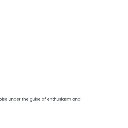
noise under the guise of enthusiasm and