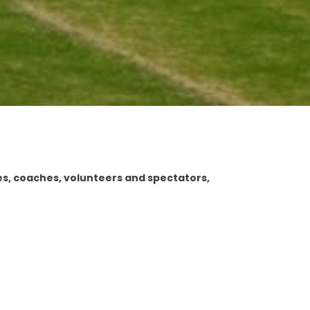
es, coaches, volunteers and spectators,