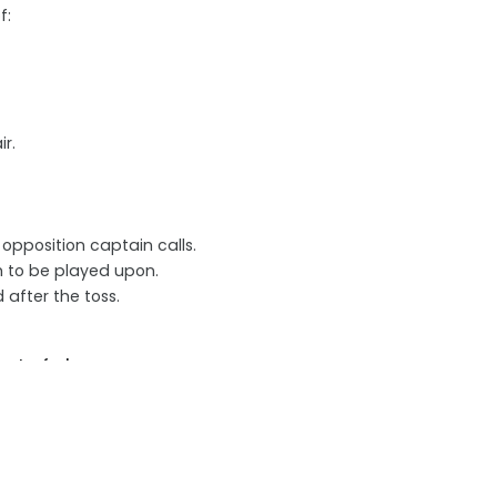
f:
r.
opposition captain calls.
h to be played upon.
after the toss.
ent of play
g field.
eir captain.