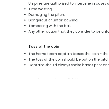
Umpires are authorised to intervene in cases o
Time wasting.
Damaging the pitch.
Dangerous or unfair bowling.
Tampering with the ball.
Any other action that they consider to be unfai
Toss of the coin
The home team captain tosses the coin - the 
The toss of the coin should be out on the pitc
Captains should always shake hands prior and 
Entering the playing field for commencem
Umpires are always the first to enter the playin
The fielding side then takes the field, led by th
The two batters enter after the fielding team.