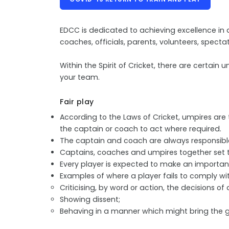
EDCC is dedicated to achieving excellence in al
coaches, officials, parents, volunteers, spect
Within the Spirit of Cricket, there are certa
your team.
Fair play
According to the Laws of Cricket, umpires are t
the captain or coach to act where required.
The captain and coach are always responsible 
Captains, coaches and umpires together set t
Every player is expected to make an important
Examples of where a player fails to comply wit
Criticising, by word or action, the decisions of
Showing dissent;
Behaving in a manner which might bring the g