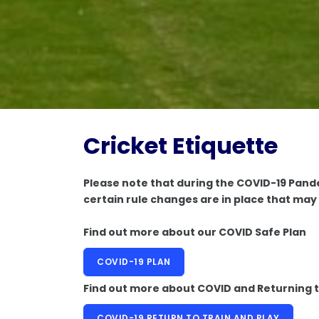
Cricket Etiquette
Please note that during the COVID-19 Pande
certain rule changes are in place that may 
Find out more about our COVID Safe Plan
COVID-19 PLAN
Find out more about COVID and Returning t
COVID-19 RETURN TO TRAIN AND PLAY