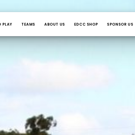
O PLAY
TEAMS
ABOUT US
EDCC SHOP
SPONSOR US