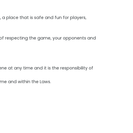
, a place that is safe and fun for players,
ns of respecting the game, your opponents and
e at any time and it is the responsibility of
ame and within the Laws.