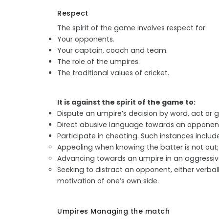
Respect
The spirit of the game involves respect for:
Your opponents.
Your captain, coach and team.
The role of the umpires.
The traditional values of cricket.
It is against the spirit of the game to:
Dispute an umpire’s decision by word, act or g
Direct abusive language towards an opponent
Participate in cheating. Such instances include
Appealing when knowing the batter is not out;
Advancing towards an umpire in an aggressi
Seeking to distract an opponent, either verba
motivation of one’s own side.
Umpires Managing the match