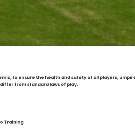
mic, to ensure the health and safety of all players, umpir
differ from standard laws of play.
o Training