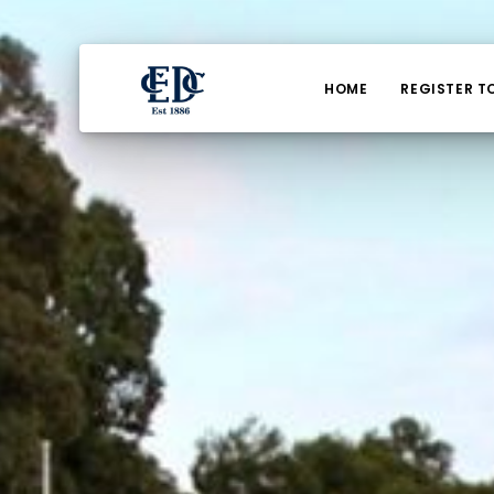
HOME
REGISTER T