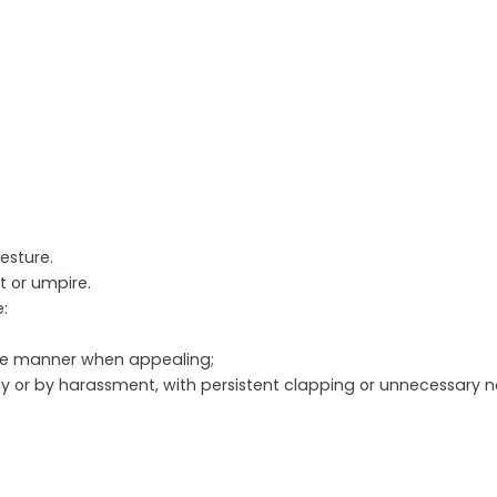
esture.
 or umpire.
:
ve manner when appealing;
lly or by harassment, with persistent clapping or unnecessary 