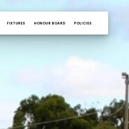
FIXTURES
HONOUR BOARD
POLICIES