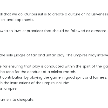
l that we do. Our pursuit is to create a culture of inclusiveness
ators and opponents.
in unwritten laws or practices that should be followed as a mea
he sole judges of fair and unfair play. The umpires may interven
for ensuring that play is conducted within the spirit of the g
he tone for the conduct of a cricket match.
 contribution by playing the game in good spirit and fairness.
h the instructions of the umpire include:
 an umpire;
ame into disrepute.